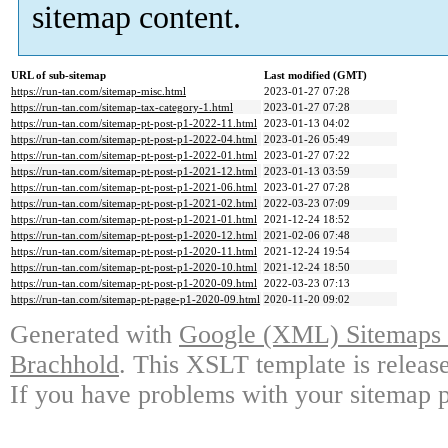
sitemap content.
URL of sub-sitemap
Last modified (GMT)
https://run-tan.com/sitemap-misc.html
2023-01-27 07:28
https://run-tan.com/sitemap-tax-category-1.html
2023-01-27 07:28
https://run-tan.com/sitemap-pt-post-p1-2022-11.html
2023-01-13 04:02
https://run-tan.com/sitemap-pt-post-p1-2022-04.html
2023-01-26 05:49
https://run-tan.com/sitemap-pt-post-p1-2022-01.html
2023-01-27 07:22
https://run-tan.com/sitemap-pt-post-p1-2021-12.html
2023-01-13 03:59
https://run-tan.com/sitemap-pt-post-p1-2021-06.html
2023-01-27 07:28
https://run-tan.com/sitemap-pt-post-p1-2021-02.html
2022-03-23 07:09
https://run-tan.com/sitemap-pt-post-p1-2021-01.html
2021-12-24 18:52
https://run-tan.com/sitemap-pt-post-p1-2020-12.html
2021-02-06 07:48
https://run-tan.com/sitemap-pt-post-p1-2020-11.html
2021-12-24 19:54
https://run-tan.com/sitemap-pt-post-p1-2020-10.html
2021-12-24 18:50
https://run-tan.com/sitemap-pt-post-p1-2020-09.html
2022-03-23 07:13
https://run-tan.com/sitemap-pt-page-p1-2020-09.html
2020-11-20 09:02
Generated with
Google (XML) Sitemaps G
Brachhold
. This XSLT template is releas
If you have problems with your sitemap p