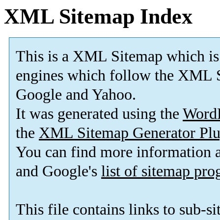
XML Sitemap Index
This is a XML Sitemap which is
engines which follow the XML S
Google and Yahoo.
It was generated using the
Word
the
XML Sitemap Generator Plu
You can find more information
and Google's
list of sitemap pr
This file contains links to sub-s